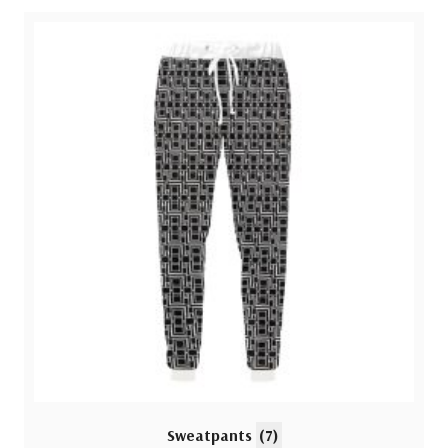
Sweatpants
(7)