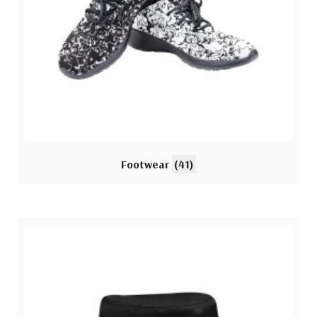
Footwear
(41)