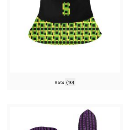
Hats
(10)