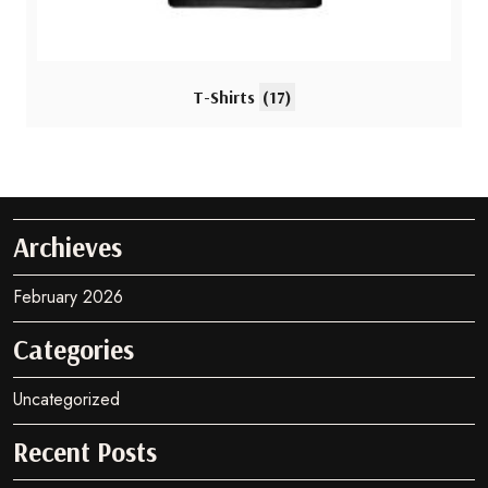
T-Shirts
(17)
Archieves
February 2026
Categories
Uncategorized
Recent Posts