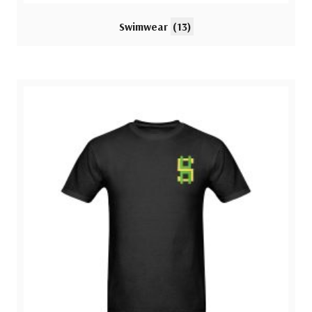
Swimwear
(13)