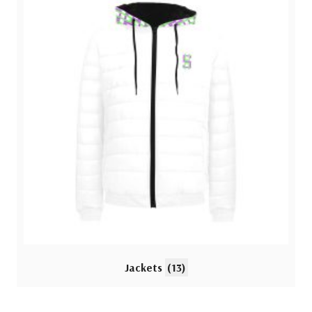
Jackets
(13)