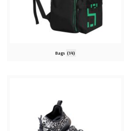
Bags
(14)