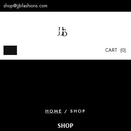
Skip
shop@jjbfashions.com
to
content
CART
(0)
HOME
/ SHOP
SHOP