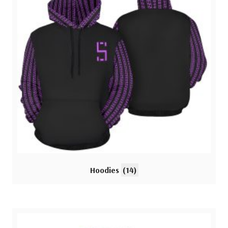
Hoodies
(14)