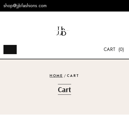
Skip
shop@jjbfashions.com
to
content
CART
(0)
HOME
/
CART
Cart