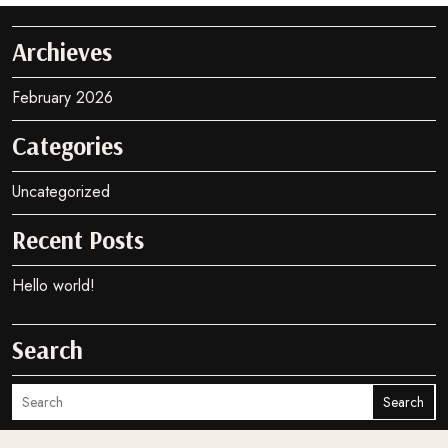
Archieves
February 2026
Categories
Uncategorized
Recent Posts
Hello world!
Search
Search