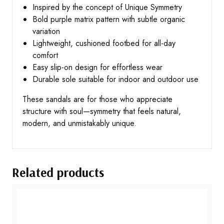
Inspired by the concept of Unique Symmetry
Bold purple matrix pattern with subtle organic
variation
Lightweight, cushioned footbed for all-day
comfort
Easy slip-on design for effortless wear
Durable sole suitable for indoor and outdoor use
These sandals are for those who appreciate
structure with soul—symmetry that feels natural,
modern, and unmistakably unique.
Related products