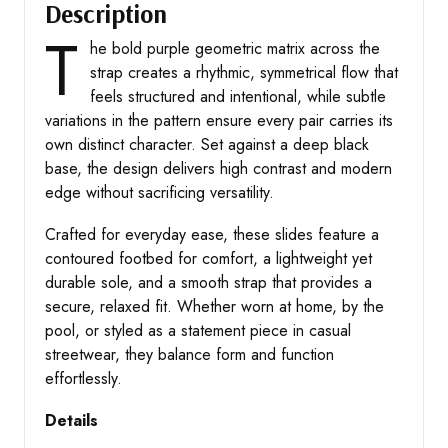
Description
T
he bold purple geometric matrix across the
strap creates a rhythmic, symmetrical flow that
feels structured and intentional, while subtle
variations in the pattern ensure every pair carries its
own distinct character. Set against a deep black
base, the design delivers high contrast and modern
edge without sacrificing versatility.
Crafted for everyday ease, these slides feature a
contoured footbed for comfort, a lightweight yet
durable sole, and a smooth strap that provides a
secure, relaxed fit. Whether worn at home, by the
pool, or styled as a statement piece in casual
streetwear, they balance form and function
effortlessly.
Details