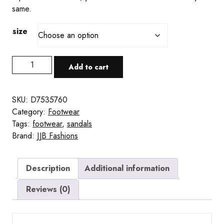
same.
size
Purple
Add to cart
Matrix-
Style
Slide
SKU:
D7535760
Sandals
Category:
Footwear
quantity
Tags:
footwear
,
sandals
Brand:
JJB Fashions
Description
Additional information
Reviews (0)