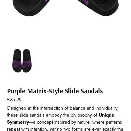
Purple Matrix-Style Slide Sandals
£
25.99
Designed at the intersection of balance and individuality,
these slide sandals embody the philosophy of
Unique
Symmetry
—a concept inspired by nature, where patterns
repeat with intention, yet no two forms are ever exactly the