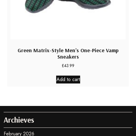
Green Matrix-Style Men’s One-Piece Vamp
Sneakers
£
43.99
Add to cart
Archieves
February 2026