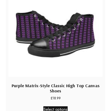
Purple Matrix-Style Classic High Top Canvas
Shoes
£
18.99
This
Select options
product