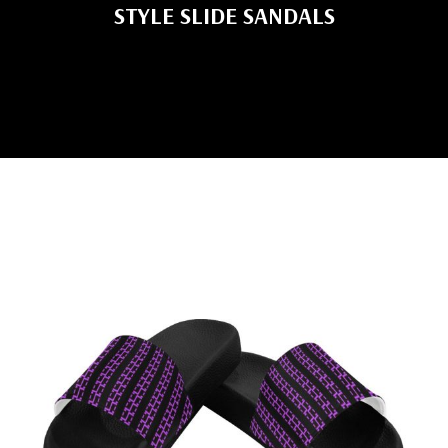
STYLE SLIDE SANDALS