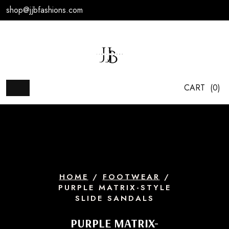
Skip
shop@jjbfashions.com
to
content
CART
(0)
HOME
/
FOOTWEAR
/
PURPLE MATRIX-STYLE
SLIDE SANDALS
PURPLE MATRIX-