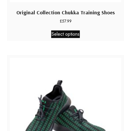
Original Collection Chukka Training Shoes
£
57.99
This
Select options
product
has
multiple
variants.
The
options
may
be
chosen
on
the
product
page