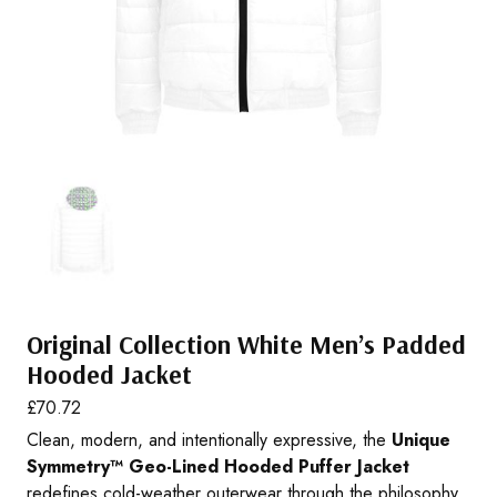
Original Collection White Men’s Padded
Hooded Jacket
£
70.72
Clean, modern, and intentionally expressive, the
Unique
Symmetry™ Geo-Lined Hooded Puffer Jacket
redefines cold-weather outerwear through the philosophy