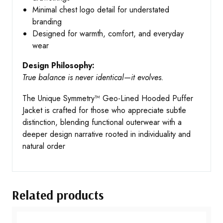
Minimal chest logo detail for understated
branding
Designed for warmth, comfort, and everyday
wear
Design Philosophy:
True balance is never identical—it evolves.
The Unique Symmetry™ Geo-Lined Hooded Puffer
Jacket is crafted for those who appreciate subtle
distinction, blending functional outerwear with a
deeper design narrative rooted in individuality and
natural order
Related products