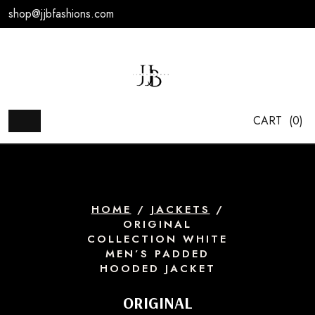
Skip
shop@jjbfashions.com
to
content
CART
(0)
HOME
/
JACKETS
/
ORIGINAL
COLLECTION WHITE
MEN’S PADDED
HOODED JACKET
ORIGINAL