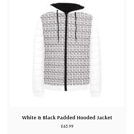
White & Black Padded Hooded Jacket
£
45.99