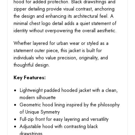
hood for added protection. Black drawstrings and
zipper detailing provide visual contrast, anchoring
the design and enhancing its architectural feel. A
minimal chest logo detail adds a quiet statement of
identity without overpowering the overall aesthetic.
Whether layered for urban wear or styled as a
statement outer piece, this jacket is built for
individuals who value precision, originality, and
thoughtful design.
Key Features:
Lightweight padded hooded jacket with a clean,
modern silhouette
Geometric hood lining inspired by the philosophy
of Unique Symmetry
Full-zip front for easy layering and versatility
Adjustable hood with contrasting black
drawstrings