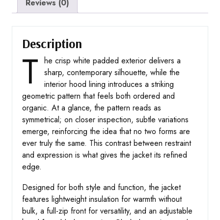
Reviews (0)
Description
T
he crisp white padded exterior delivers a
sharp, contemporary silhouette, while the
interior hood lining introduces a striking
geometric pattern that feels both ordered and
organic. At a glance, the pattern reads as
symmetrical; on closer inspection, subtle variations
emerge, reinforcing the idea that no two forms are
ever truly the same. This contrast between restraint
and expression is what gives the jacket its refined
edge.
Designed for both style and function, the jacket
features lightweight insulation for warmth without
bulk, a full-zip front for versatility, and an adjustable