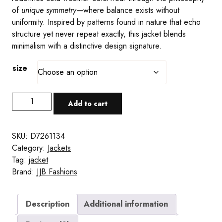
of
unique symmetry
—where balance exists without
uniformity. Inspired by patterns found in nature that echo
structure yet never repeat exactly, this jacket blends
minimalism with a distinctive design signature.
size
Original
Add to cart
Collection
White
Men's
SKU:
D7261134
Padded
Category:
Jackets
Hooded
Tag:
jacket
Jacket
Brand:
JJB Fashions
quantity
Description
Additional information