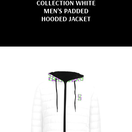
COLLECTION WHITE
MEN’S PADDED
HOODED JACKET