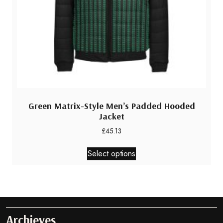
page
Green Matrix-Style Men’s Padded Hooded
Jacket
£
45.13
This
Select options
product
has
multiple
variants.
The
options
Archieves