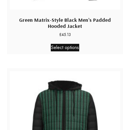
Green Matrix-Style Black Men’s Padded
Hooded Jacket
£
45.13
This
Select options
product
has
multiple
variants.
The
options
may
be
chosen
on
the
product