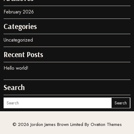
may
be
February 2026
chosen
on
Categories
the
product
Uncategorized
page
Recent Posts
Hello world!
Search
Search
© 2026 Jordon James Brown Limited
By Ovation Themes