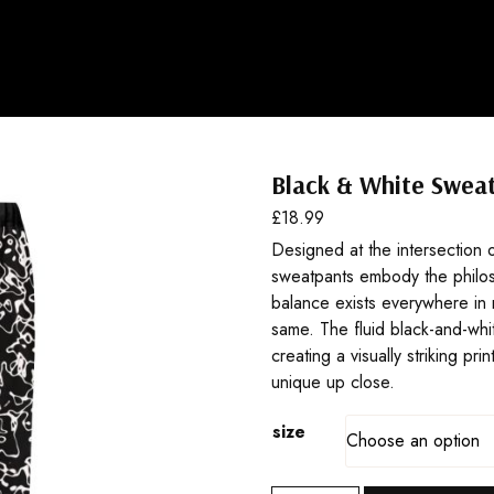
Black & White Swea
£
18.99
Designed at the intersection o
sweatpants embody the philo
balance exists everywhere in 
same. The fluid black-and-whit
creating a visually striking pri
unique up close.
size