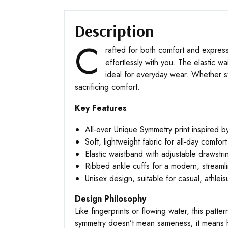
Description
C
rafted for both comfort and express
effortlessly with you. The elastic w
ideal for everyday wear. Whether st
sacrificing comfort.
Key Features
All-over Unique Symmetry print inspired by
Soft, lightweight fabric for all-day comfort
Elastic waistband with adjustable drawstri
Ribbed ankle cuffs for a modern, streamli
Unisex design, suitable for casual, athleis
Design Philosophy
Like fingerprints or flowing water, this patte
symmetry doesn’t mean sameness; it means h