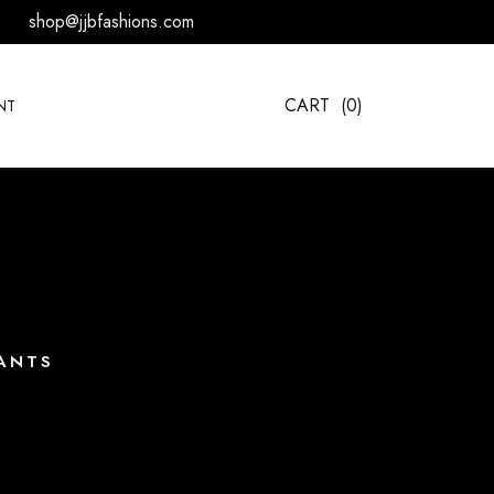
shop@jjbfashions.com
CART
(0)
NT
ANTS