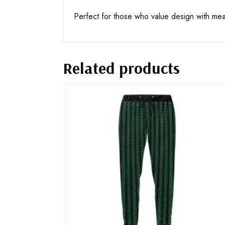
Perfect for those who value design with me
Related products