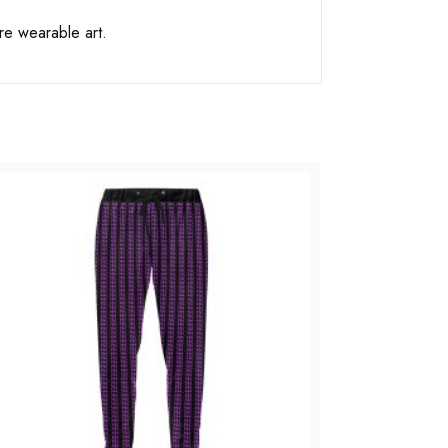
re wearable art.