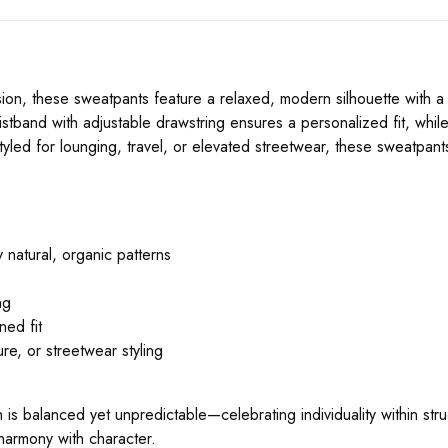
ion, these sweatpants feature a relaxed, modern silhouette with a 
aistband with adjustable drawstring ensures a personalized fit, while
yled for lounging, travel, or elevated streetwear, these sweatpan
 natural, organic patterns
ng
ned fit
ure, or streetwear styling
rn is balanced yet unpredictable—celebrating individuality within str
armony with character.