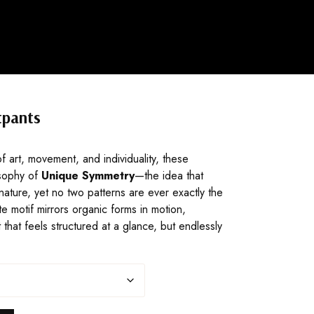
tpants
f art, movement, and individuality, these
sophy of
Unique Symmetry
—the idea that
nature, yet no two patterns are ever exactly the
e motif mirrors organic forms in motion,
nt that feels structured at a glance, but endlessly