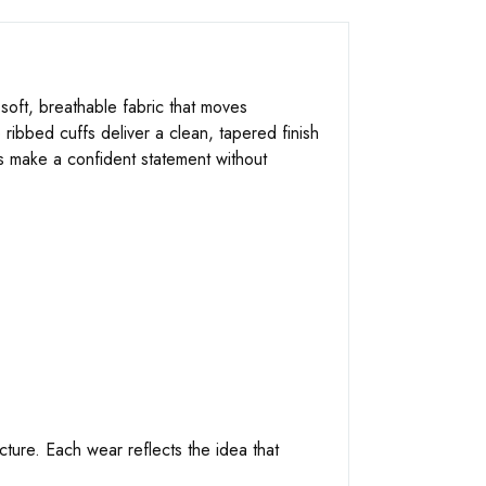
soft, breathable fabric that moves
 ribbed cuffs deliver a clean, tapered finish
ts make a confident statement without
ucture. Each wear reflects the idea that