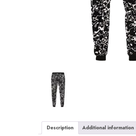
Description
Additional information