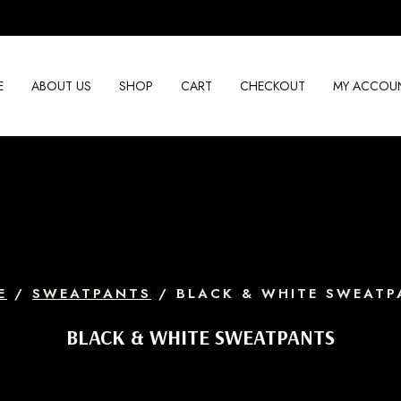
E
ABOUT US
SHOP
CART
CHECKOUT
MY ACCOU
E
/
SWEATPANTS
/ BLACK & WHITE SWEATP
BLACK & WHITE SWEATPANTS