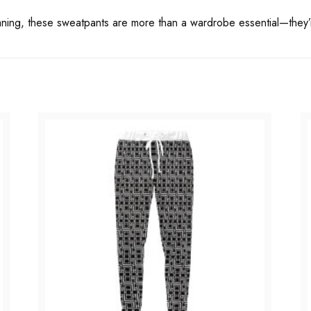
aning, these sweatpants are more than a wardrobe essential—they’