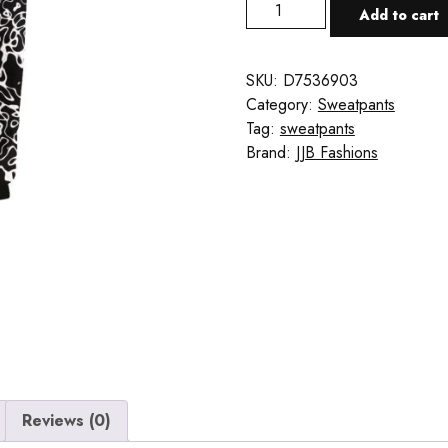
Black
Add to cart
&
White
Sweatpants
SKU:
D7536903
quantity
Category:
Sweatpants
Tag:
sweatpants
Brand:
JJB Fashions
Reviews (0)